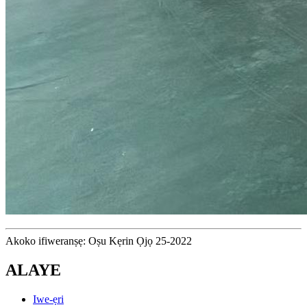
Akoko ifiweranṣẹ: Oṣu Kẹrin Ọjọ 25-2022
ALAYE
Iwe-ẹri