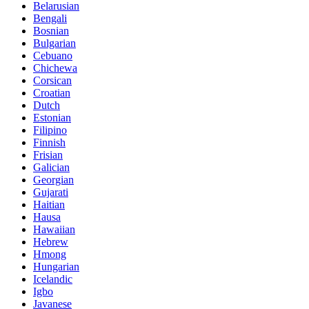
Belarusian
Bengali
Bosnian
Bulgarian
Cebuano
Chichewa
Corsican
Croatian
Dutch
Estonian
Filipino
Finnish
Frisian
Galician
Georgian
Gujarati
Haitian
Hausa
Hawaiian
Hebrew
Hmong
Hungarian
Icelandic
Igbo
Javanese