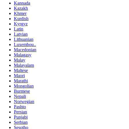
Kannada
Kazakh
Khmer
Kurdish
Kyrgyz
Latin
Latvian
Lithuanian
Luxembou..
Macedonian
Malagasy
Malay
Malayalam
Maltese
Maori
Marathi
Mongolian
Burmese
Nepali
Norwegian
Pashto
Persian
Punjabi
Serbian
Sesotho