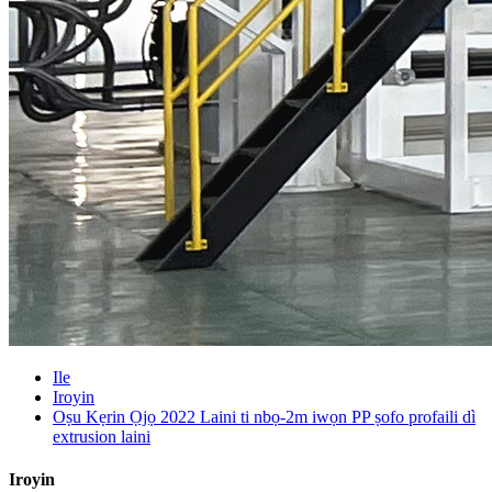
Ile
Iroyin
Oṣu Kẹrin Ọjọ 2022 Laini ti nbọ-2m iwọn PP ṣofo profaili dì
extrusion laini
Iroyin