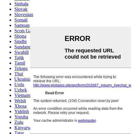
Sinhala
Slovak
Slovenian
Somali
Samoan
Scots Gaelic
Shona
Sindhi
Sundanese
Swahili
Tajik
Tamil
Telugu
Thai
Ukrainian
Urdu
Uzbek
Vietnamese
Welsh
Xhosa
Yiddish
Yoruba
Zulu
Kinyarwanda
Tatar