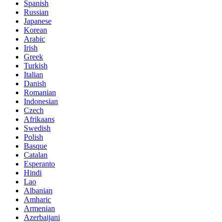
Spanish
Russian
Japanese
Korean
Arabic
Irish
Greek
Turkish
Italian
Danish
Romanian
Indonesian
Czech
Afrikaans
Swedish
Polish
Basque
Catalan
Esperanto
Hindi
Lao
Albanian
Amharic
Armenian
Azerbaijani