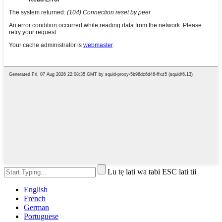
Lu tẹ lati wa tabi ESC lati tii
English
French
German
Portuguese