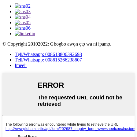
© Copyright 20102022: Gbogbo awọn ẹtọ wa ni ipamọ.
Tẹli/Whatsapp: 008613806392693
Tẹli/Whatsapp: 008615266238607
Imeeli