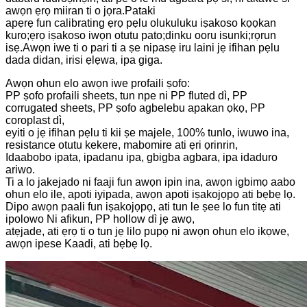
awọn ẹrọ miiran ti o jọra.Pataki
apẹrẹ fun calibrating ẹrọ pẹlu olukuluku iṣakoso kọọkan
kuro;ẹrọ iṣakoso iwọn otutu pato;dinku ooru isunki;rọrun
isẹ.Awọn iwe ti o pari ti a ṣe nipasẹ iru laini jẹ ifihan pẹlu
dada didan, irisi ẹlẹwa, ipa giga.
Awọn ohun elo awọn iwe profaili ṣofo:
PP ṣofo profaili sheets, tun npe ni PP fluted dì, PP
corrugated sheets, PP ṣofo agbelebu apakan ọkọ, PP
coroplast dì,
eyiti o jẹ ifihan pẹlu ti kii ṣe majele, 100% tunlo, iwuwo ina,
resistance otutu kekere, mabomire ati ẹri ọrinrin,
Idaabobo ipata, ipadanu ipa, gbigba agbara, ipa idaduro
ariwo.
Ti a lo jakejado ni faaji fun awọn ipin ina, awọn igbimọ aabo
ohun elo ile, apoti iyipada, awọn apoti iṣakojọpọ ati bẹbẹ lọ.
Dipo awọn paali fun iṣakojọpọ, ati tun le ṣee lo fun titẹ ati
ipolowo Ni afikun, PP hollow dì jẹ awọ,
atẹjade, ati ẹrọ ti o tun jẹ lilo pupọ ni awọn ohun elo ikọwe,
awọn ipese Kaadi, ati bẹbẹ lọ.