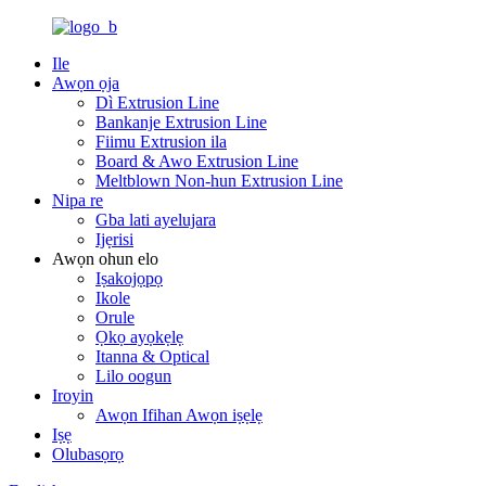
Ile
Awọn ọja
Dì Extrusion Line
Bankanje Extrusion Line
Fiimu Extrusion ila
Board & Awo Extrusion Line
Meltblown Non-hun Extrusion Line
Nipa re
Gba lati ayelujara
Ijẹrisi
Awọn ohun elo
Iṣakojọpọ
Ikole
Orule
Ọkọ ayọkẹlẹ
Itanna & Optical
Lilo oogun
Iroyin
Awọn Ifihan Awọn iṣẹlẹ
Iṣẹ
Olubasọrọ