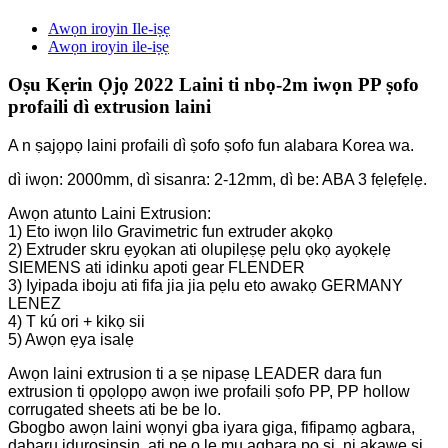
Awọn iroyin Ile-iṣẹ
Awọn iroyin ile-iṣẹ
Oṣu Kẹrin Ọjọ 2022 Laini ti nbọ-2m iwọn PP ṣofo
profaili dì extrusion laini
A n ṣajọpọ laini profaili dì ṣofo ṣofo fun alabara Korea wa.
dì iwọn: 2000mm, dì sisanra: 2-12mm, dì be: ABA 3 fẹlẹfẹlẹ.
Awọn atunto Laini Extrusion:
1) Eto iwọn lilo Gravimetric fun extruder akọkọ
2) Extruder skru ẹyọkan ati olupilẹṣẹ pẹlu ọkọ ayọkẹlẹ
SIEMENS ati idinku apoti gear FLENDER
3) Iyipada iboju ati fifa jia jia pẹlu eto awakọ GERMANY
LENEZ
4) T kú ori + kikọ sii
5) Awọn ẹya isalẹ
Awọn laini extrusion ti a ṣe nipasẹ LEADER dara fun
extrusion ti ọpọlọpọ awọn iwe profaili ṣofo PP, PP hollow
corrugated sheets ati be be lo.
Gbogbo awọn laini wọnyi gba iyara giga, fifipamọ agbara,
dabaru iduroṣinṣin, ati pe o le mu agbara pọ si, ni akawe si