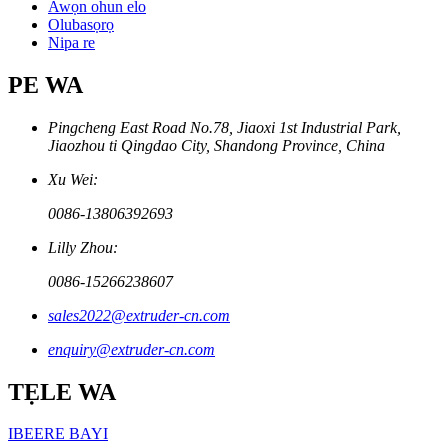
Awọn ohun elo
Olubasọrọ
Nipa re
PE WA
Pingcheng East Road No.78, Jiaoxi 1st Industrial Park,
Jiaozhou ti Qingdao City, Shandong Province, China
Xu Wei:
0086-13806392693
Lilly Zhou:
0086-15266238607
sales2022@extruder-cn.com
enquiry@extruder-cn.com
TẸLE WA
IBEERE BAYI