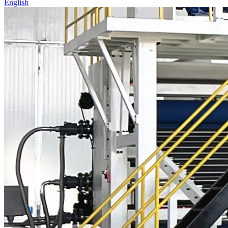
English